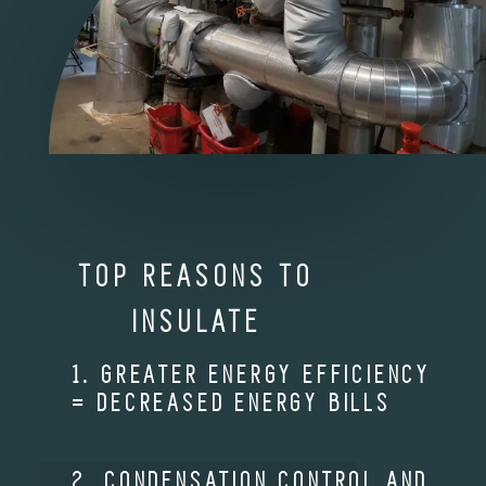
TOP REASONS TO
INSULATE
1. GREATER ENERGY EFFICIENCY
= DECREASED ENERGY BILLS
2. CONDENSATION CONTROL AND