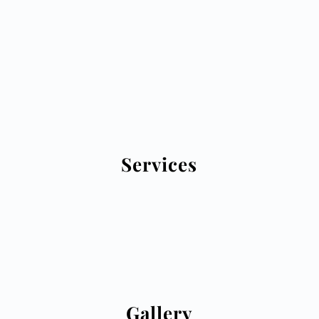
Services
Click here to see what we offer
Gallery