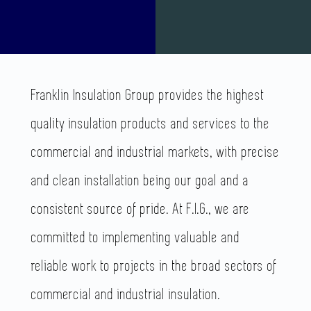
Franklin Insulation Group provides the highest
quality insulation products and services to the
commercial and industrial markets, with precise
and clean installation being our goal and a
consistent source of pride.
At F.I.G., we are
committed to implementing valuable and
reliable work to projects in the broad sectors of
commercial and industrial insulation.