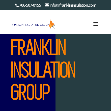
706-507-0155
info@franklininsulation.com
FRANKLIN
INSULATION
GROUP