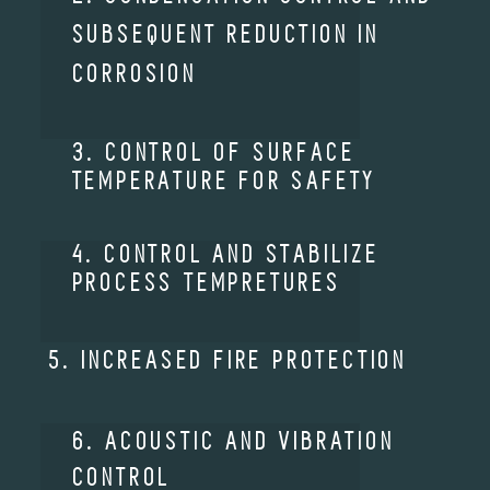
SUBSEQUENT REDUCTION IN
CORROSION
3. CONTROL OF SURFACE
TEMPERATURE FOR SAFETY
4. CONTROL AND STABILIZE
PROCESS TEMPRETURES
5. INCREASED FIRE PROTECTION
6. ACOUSTIC AND VIBRATION
CONTROL