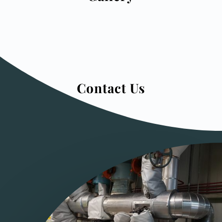
Contact Us
Click here to see what we offer